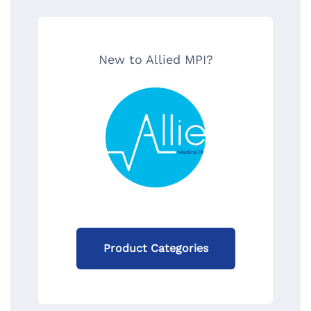
New to Allied MPI?
Product Categories