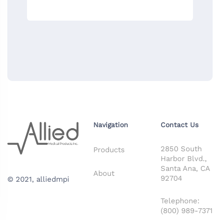
Navigation
Contact Us
2850 South
Products
Harbor Blvd.,
Santa Ana, CA
About
92704
© 2021,
alliedmpi
Telephone:
(800) 989-7371