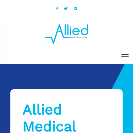
Allied
Medical