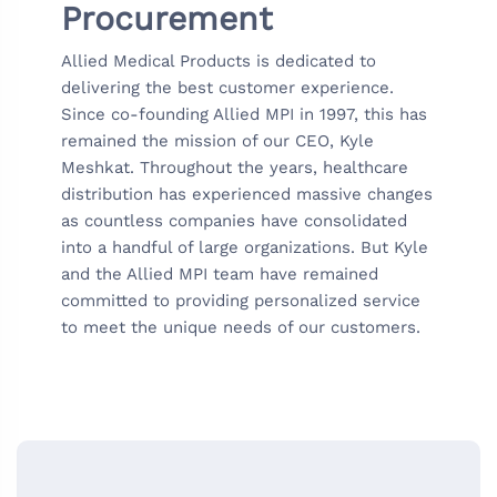
Procurement
Allied Medical Products is dedicated to
delivering the best customer experience.
Since co-founding Allied MPI in 1997, this has
remained the mission of our CEO, Kyle
Meshkat. Throughout the years, healthcare
distribution has experienced massive changes
as countless companies have consolidated
into a handful of large organizations. But Kyle
and the Allied MPI team have remained
committed to providing personalized service
to meet the unique needs of our customers.