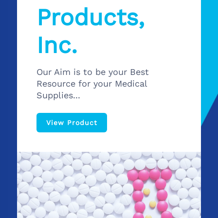
Products,
Inc.
Our Aim is to be your Best
Resource for your Medical
Supplies...
View Product