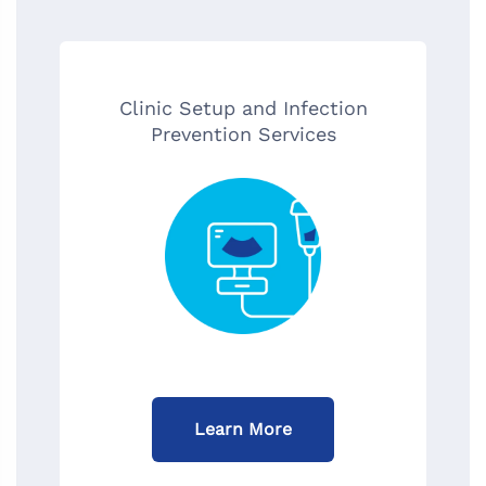
Clinic Setup and Infection
Prevention Services
Learn More