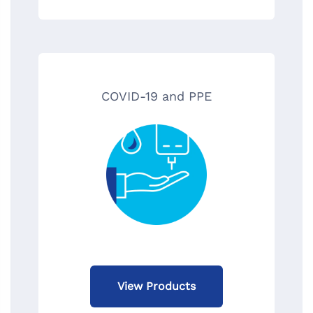
COVID-19 and PPE
View Products