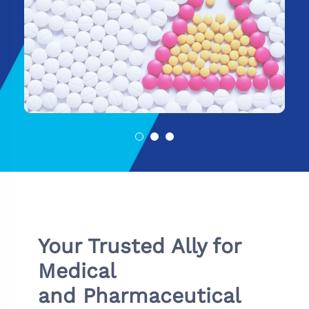
Your Trusted Ally for
Medical
and Pharmaceutical